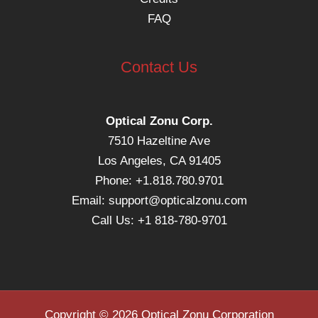
FAQ
Contact Us
Optical Zonu Corp.
7510 Hazeltine Ave
Los Angeles, CA 91405
Phone: +1.818.780.9701
Email:
support@opticalzonu.com
Call Us: +1 818-780-9701
Copyright © 2026 Optical Zonu Corporation