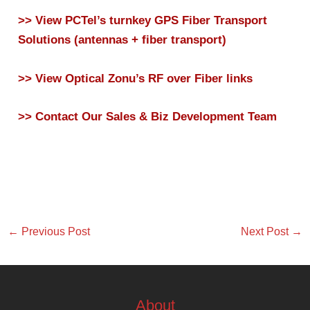
>> View PCTel’s turnkey GPS Fiber Transport
Solutions (antennas + fiber transport)
>> View Optical Zonu’s RF over Fiber links
>> Contact Our Sales & Biz Development Team
←
Previous Post
Next Post
→
About