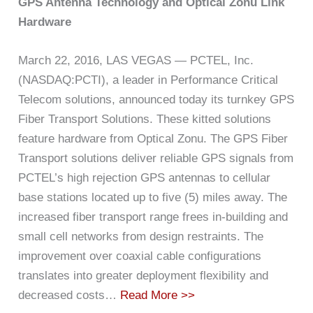
GPS Antenna Technology and Optical Zonu Link
Hardware
March 22, 2016, LAS VEGAS — PCTEL, Inc.
(NASDAQ:PCTI), a leader in Performance Critical
Telecom solutions, announced today its turnkey GPS
Fiber Transport Solutions. These kitted solutions
feature hardware from Optical Zonu. The GPS Fiber
Transport solutions deliver reliable GPS signals from
PCTEL’s high rejection GPS antennas to cellular
base stations located up to five (5) miles away. The
increased fiber transport range frees in-building and
small cell networks from design restraints. The
improvement over coaxial cable configurations
translates into greater deployment flexibility and
decreased costs…
Read More >>