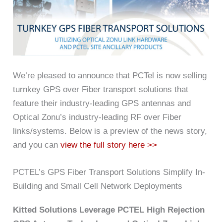
We’re pleased to announce that PCTel is now selling
turnkey GPS over Fiber transport solutions that
feature their industry-leading GPS antennas and
Optical Zonu’s industry-leading RF over Fiber
links/systems. Below is a preview of the news story,
and you can
view the full story here >>
PCTEL’s GPS Fiber Transport Solutions Simplify In-
Building and Small Cell Network Deployments
Kitted Solutions Leverage PCTEL High Rejection