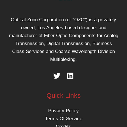
Optical Zonu Corporation (or “OZC”) is a privately
owned, Los Angeles-based designer and
manufacturer of Fiber Optic Components for Analog
Transmission, Digital Transmission, Business
Class Services and Coarse Wavelength Division
Multiplexing.
Quick Links
Privacy Policy
Terms Of Service
Credits