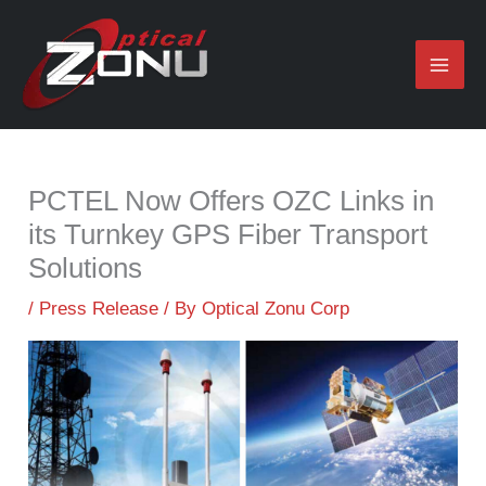
Skip
to
content
PCTEL Now Offers OZC Links in
its Turnkey GPS Fiber Transport
Solutions
/
Press Release
/ By
Optical Zonu Corp