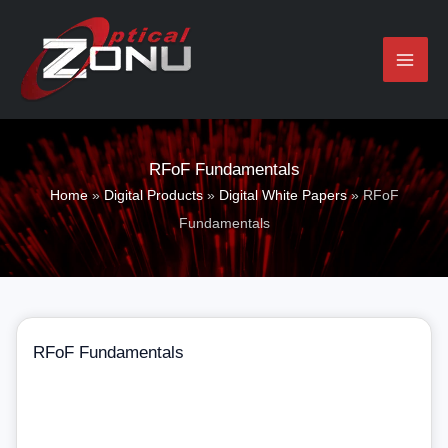
Skip
to
content
RFoF Fundamentals​
Home
»
Digital Products
»
Digital White Papers
»
RFoF
Fundamentals​
RFoF Fundamentals​