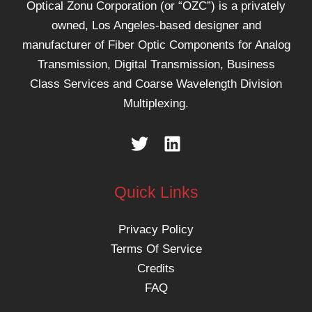
Optical Zonu Corporation (or “OZC”) is a privately
owned, Los Angeles-based designer and
manufacturer of Fiber Optic Components for Analog
Transmission, Digital Transmission, Business
Class Services and Coarse Wavelength Division
Multiplexing.
Quick Links
Privacy Policy
Terms Of Service
Credits
FAQ