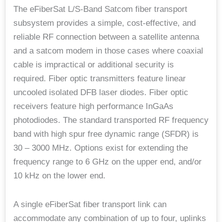
The eFiberSat L/S-Band Satcom fiber transport
subsystem provides a simple, cost-effective, and
reliable RF connection between a satellite antenna
and a satcom modem in those cases where coaxial
cable is impractical or additional security is
required. Fiber optic transmitters feature linear
uncooled isolated DFB laser diodes. Fiber optic
receivers feature high performance InGaAs
photodiodes. The standard transported RF frequency
band with high spur free dynamic range (SFDR) is
30 – 3000 MHz. Options exist for extending the
frequency range to 6 GHz on the upper end, and/or
10 kHz on the lower end.
A single eFiberSat fiber transport link can
accommodate any combination of up to four, uplinks