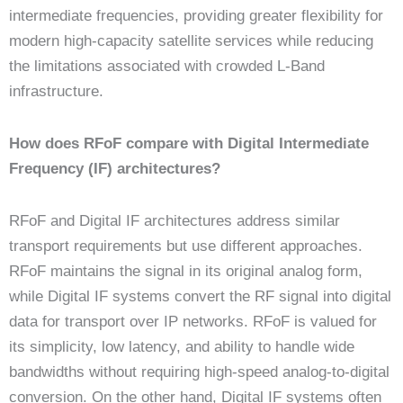
intermediate frequencies, providing greater flexibility for
modern high-capacity satellite services while reducing
the limitations associated with crowded L-Band
infrastructure.
How does RFoF compare with Digital Intermediate
Frequency (IF) architectures?
RFoF and Digital IF architectures address similar
transport requirements but use different approaches.
RFoF maintains the signal in its original analog form,
while Digital IF systems convert the RF signal into digital
data for transport over IP networks. RFoF is valued for
its simplicity, low latency, and ability to handle wide
bandwidths without requiring high-speed analog-to-digital
conversion. On the other hand, Digital IF systems often