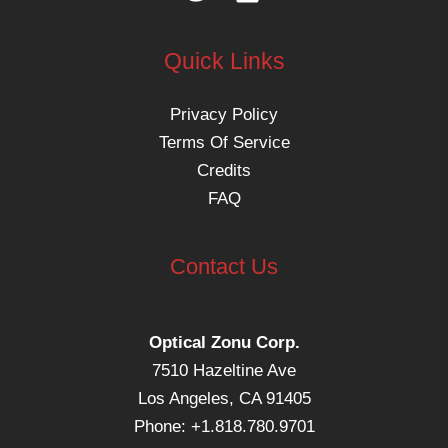
Quick Links
Privacy Policy
Terms Of Service
Credits
FAQ
Contact Us
Optical Zonu Corp.
7510 Hazeltine Ave
Los Angeles, CA 91405
Phone: +1.818.780.9701