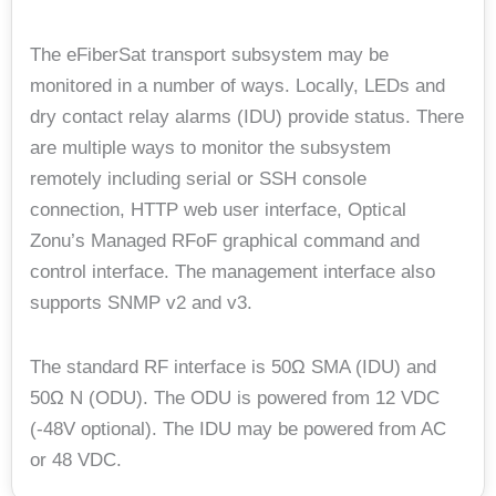
The eFiberSat transport subsystem may be
monitored in a number of ways. Locally, LEDs and
dry contact relay alarms (IDU) provide status. There
are multiple ways to monitor the subsystem
remotely including serial or SSH console
connection, HTTP web user interface, Optical
Zonu’s Managed RFoF graphical command and
control interface. The management interface also
supports SNMP v2 and v3.
The standard RF interface is 50Ω SMA (IDU) and
50Ω N (ODU). The ODU is powered from 12 VDC
(-48V optional). The IDU may be powered from AC
or 48 VDC.