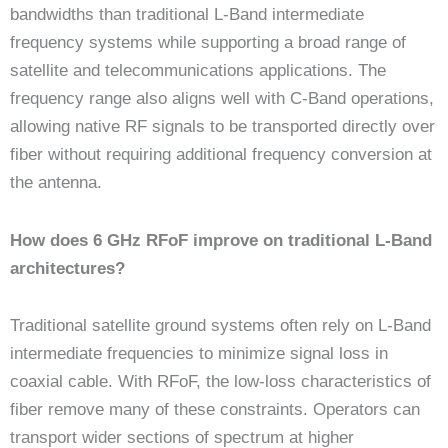
bandwidths than traditional L-Band intermediate
frequency systems while supporting a broad range of
satellite and telecommunications applications. The
frequency range also aligns well with C-Band operations,
allowing native RF signals to be transported directly over
fiber without requiring additional frequency conversion at
the antenna.
How does 6 GHz RFoF improve on traditional L-Band
architectures?
Traditional satellite ground systems often rely on L-Band
intermediate frequencies to minimize signal loss in
coaxial cable. With RFoF, the low-loss characteristics of
fiber remove many of these constraints. Operators can
transport wider sections of spectrum at higher