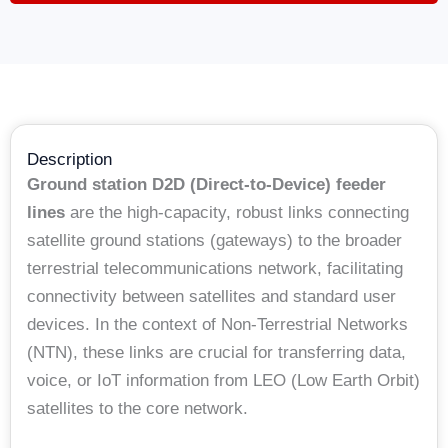
Description
Ground station D2D (Direct-to-Device) feeder
lines
are the high-capacity, robust links connecting
satellite ground stations (gateways) to the broader
terrestrial telecommunications network, facilitating
connectivity between satellites and standard user
devices. In the context of Non-Terrestrial Networks
(NTN), these links are crucial for transferring data,
voice, or IoT information from LEO (Low Earth Orbit)
satellites to the core network.