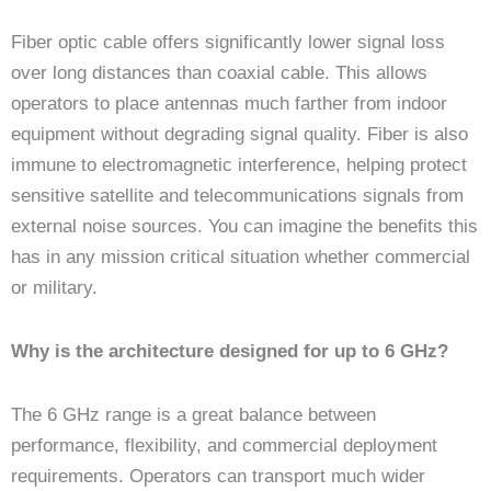
Fiber optic cable offers significantly lower signal loss
over long distances than coaxial cable. This allows
operators to place antennas much farther from indoor
equipment without degrading signal quality. Fiber is also
immune to electromagnetic interference, helping protect
sensitive satellite and telecommunications signals from
external noise sources. You can imagine the benefits this
has in any mission critical situation whether commercial
or military.
Why is the architecture designed for up to 6 GHz?
The 6 GHz range is a great balance between
performance, flexibility, and commercial deployment
requirements. Operators can transport much wider