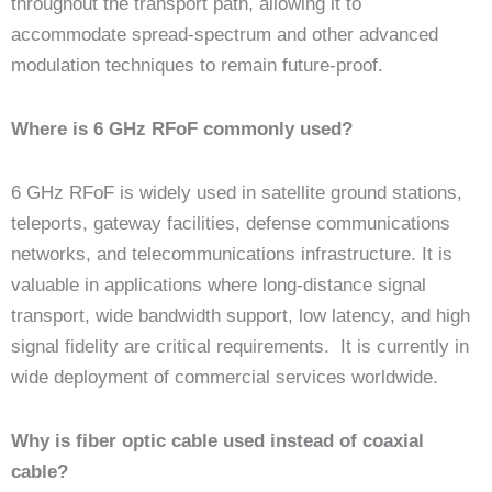
throughout the transport path, allowing it to
accommodate spread-spectrum and other advanced
modulation techniques to remain future-proof.
Where is 6 GHz RFoF commonly used?
6 GHz RFoF is widely used in satellite ground stations,
teleports, gateway facilities, defense communications
networks, and telecommunications infrastructure. It is
valuable in applications where long-distance signal
transport, wide bandwidth support, low latency, and high
signal fidelity are critical requirements. It is currently in
wide deployment of commercial services worldwide.
Why is fiber optic cable used instead of coaxial
cable?