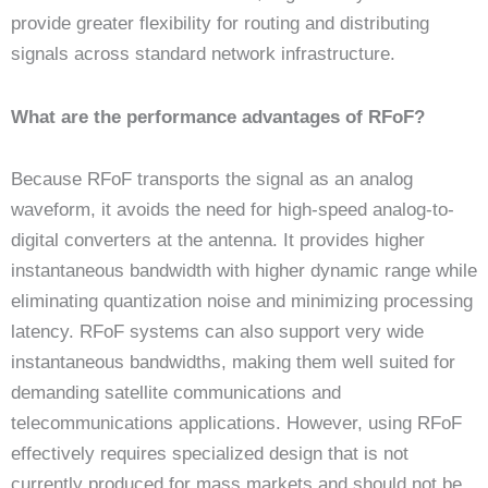
provide greater flexibility for routing and distributing
signals across standard network infrastructure.
What are the performance advantages of RFoF?
Because RFoF transports the signal as an analog
waveform, it avoids the need for high-speed analog-to-
digital converters at the antenna. It provides higher
instantaneous bandwidth with higher dynamic range while
eliminating quantization noise and minimizing processing
latency. RFoF systems can also support very wide
instantaneous bandwidths, making them well suited for
demanding satellite communications and
telecommunications applications. However, using RFoF
effectively requires specialized design that is not
currently produced for mass markets and should not be