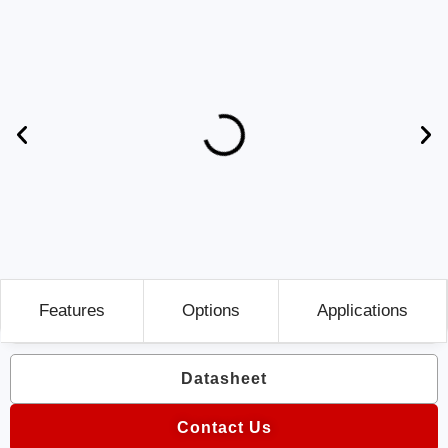
Features
Options
Applications
Datasheet
Contact Us