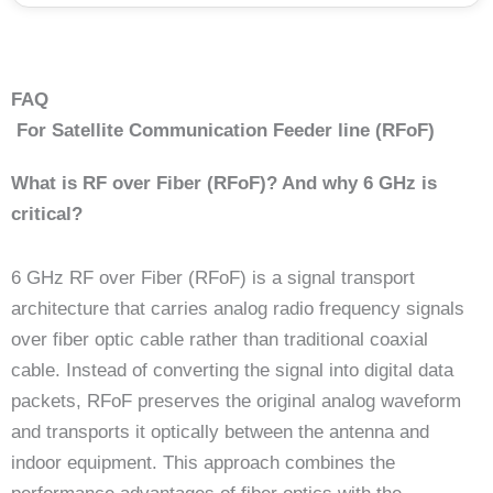
FAQ
For Satellite Communication Feeder line (RFoF)
What is RF over Fiber (RFoF)? And why 6 GHz is
critical?
6 GHz RF over Fiber (RFoF) is a signal transport
architecture that carries analog radio frequency signals
over fiber optic cable rather than traditional coaxial
cable. Instead of converting the signal into digital data
packets, RFoF preserves the original analog waveform
and transports it optically between the antenna and
indoor equipment. This approach combines the