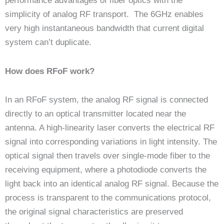
performance advantages of fiber optics with the
simplicity of analog RF transport. The 6GHz enables
very high instantaneous bandwidth that current digital
system can’t duplicate.
How does RFoF work?
In an RFoF system, the analog RF signal is connected
directly to an optical transmitter located near the
antenna. A high-linearity laser converts the electrical RF
signal into corresponding variations in light intensity. The
optical signal then travels over single-mode fiber to the
receiving equipment, where a photodiode converts the
light back into an identical analog RF signal. Because the
process is transparent to the communications protocol,
the original signal characteristics are preserved