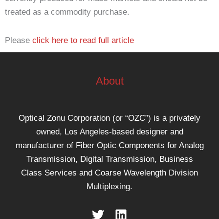
treated as a commodity purchase.
Please
click here to read full article
About
Optical Zonu Corporation (or “OZC”) is a privately
owned, Los Angeles-based designer and
manufacturer of Fiber Optic Components for Analog
Transmission, Digital Transmission, Business
Class Services and Coarse Wavelength Division
Multiplexing.