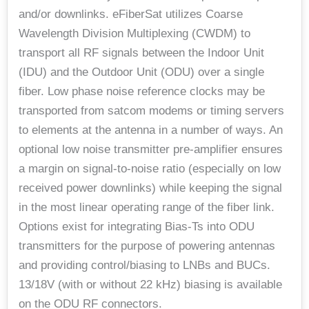
and/or downlinks. eFiberSat utilizes Coarse
Wavelength Division Multiplexing (CWDM) to
transport all RF signals between the Indoor Unit
(IDU) and the Outdoor Unit (ODU) over a single
fiber. Low phase noise reference clocks may be
transported from satcom modems or timing servers
to elements at the antenna in a number of ways. An
optional low noise transmitter pre-amplifier ensures
a margin on signal-to-noise ratio (especially on low
received power downlinks) while keeping the signal
in the most linear operating range of the fiber link.
Options exist for integrating Bias-Ts into ODU
transmitters for the purpose of powering antennas
and providing control/biasing to LNBs and BUCs.
13/18V (with or without 22 kHz) biasing is available
on the ODU RF connectors.