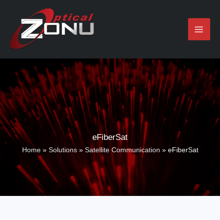
Skip
to
content
eFiberSat
Home
»
Solutions
»
Satellite Communication
»
eFiberSat