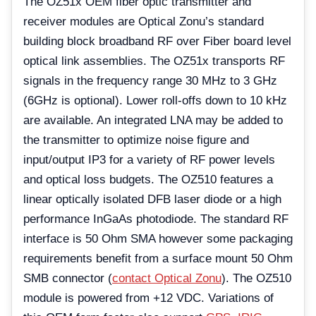
The OZ51x OEM fiber optic transmitter and
receiver modules are Optical Zonu’s standard
building block broadband RF over Fiber board level
optical link assemblies. The OZ51x transports RF
signals in the frequency range 30 MHz to 3 GHz
(6GHz is optional). Lower roll-offs down to 10 kHz
are available. An integrated LNA may be added to
the transmitter to optimize noise figure and
input/output IP3 for a variety of RF power levels
and optical loss budgets. The OZ510 features a
linear optically isolated DFB laser diode or a high
performance InGaAs photodiode. The standard RF
interface is 50 Ohm SMA however some packaging
requirements benefit from a surface mount 50 Ohm
SMB connector (
contact Optical Zonu
). The OZ510
module is powered from +12 VDC. Variations of