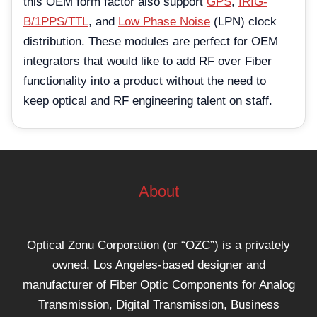
this OEM form factor also support
GPS
,
IRIG-
B/1PPS/TTL
, and
Low Phase Noise
(LPN) clock
distribution. These modules are perfect for OEM
integrators that would like to add RF over Fiber
functionality into a product without the need to
keep optical and RF engineering talent on staff.
About
Optical Zonu Corporation (or “OZC”) is a privately
owned, Los Angeles-based designer and
manufacturer of Fiber Optic Components for Analog
Transmission, Digital Transmission, Business