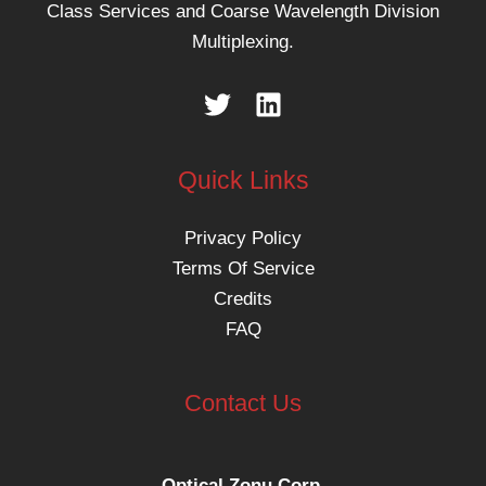
Class Services and Coarse Wavelength Division
Multiplexing.
Quick Links
Privacy Policy
Terms Of Service
Credits
FAQ
Contact Us
Optical Zonu Corp.