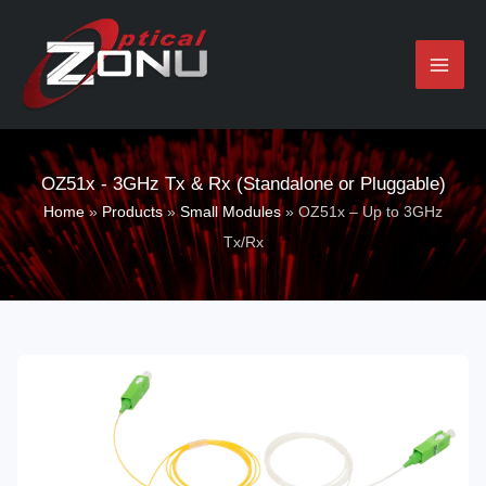
Skip
to
content
OZ51x - 3GHz Tx & Rx (Standalone or Pluggable)
Home
»
Products
»
Small Modules
»
OZ51x – Up to 3GHz
Tx/Rx