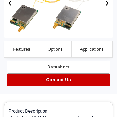
Features
Options
Applications
Datasheet
Contact Us
Product Description