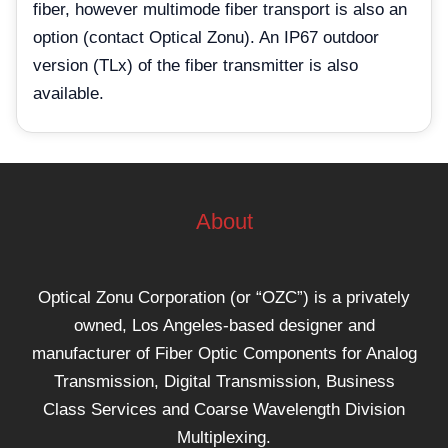
fiber, however multimode fiber transport is also an
option (contact Optical Zonu). An IP67 outdoor
version (TLx) of the fiber transmitter is also
available.
About
Optical Zonu Corporation (or “OZC”) is a privately
owned, Los Angeles-based designer and
manufacturer of Fiber Optic Components for Analog
Transmission, Digital Transmission, Business
Class Services and Coarse Wavelength Division
Multiplexing.