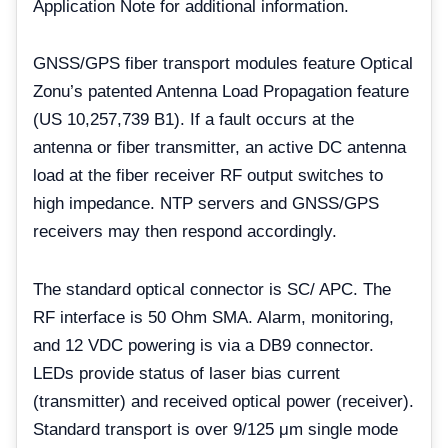
Application Note for additional information.
GNSS/GPS fiber transport modules feature Optical
Zonu’s patented Antenna Load Propagation feature
(US 10,257,739 B1). If a fault occurs at the
antenna or fiber transmitter, an active DC antenna
load at the fiber receiver RF output switches to
high impedance. NTP servers and GNSS/GPS
receivers may then respond accordingly.
The standard optical connector is SC/ APC. The
RF interface is 50 Ohm SMA. Alarm, monitoring,
and 12 VDC powering is via a DB9 connector.
LEDs provide status of laser bias current
(transmitter) and received optical power (receiver).
Standard transport is over 9/125 μm single mode