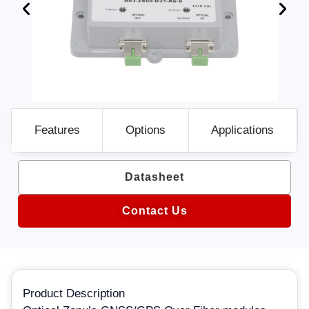
Features
Options
Applications
Datasheet
Contact Us
Product Description