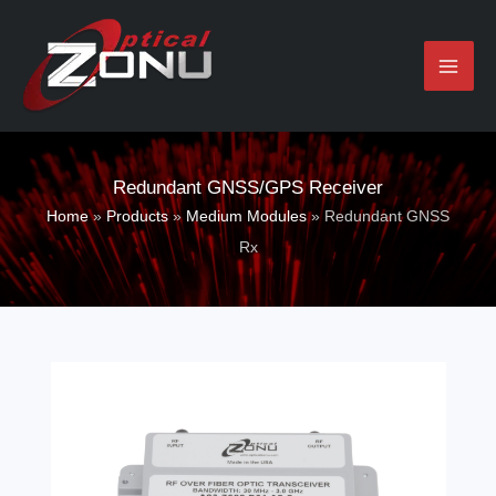
Skip
to
content
Redundant GNSS/GPS Receiver
Home
»
Products
»
Medium Modules
»
Redundant GNSS
Rx