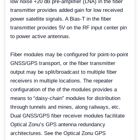
low noise +20 dB pre-amplifier (LNA) in the fiber
transmitter provides added gain for low received
power satellite signals. A Bias-T in the fiber
transmitter provides 5V on the RF input center pin
to power active antennas.
Fiber modules may be configured for point-to-point
GNSS/GPS transport, or the fiber transmitter
output may be split/broadcast to multiple fiber
receivers in multiple locations. The repeater
configuration of the of the modules provides a
means to “daisy-chain” modules for distribution
through tunnels and mines, along railways, etc.
Dual GNSS/GPS fiber receiver modules facilitate
Optical Zonu’s GPS antenna redundancy
architectures. See the Optical Zonu GPS