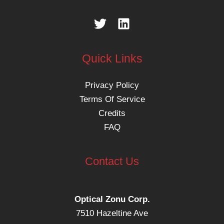
Quick Links
Privacy Policy
Terms Of Service
Credits
FAQ
Contact Us
Optical Zonu Corp.
7510 Hazeltine Ave