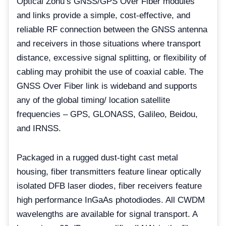
Optical Zonu’s GNSS/GPS Over Fiber modules
and links provide a simple, cost-effective, and
reliable RF connection between the GNSS antenna
and receivers in those situations where transport
distance, excessive signal splitting, or flexibility of
cabling may prohibit the use of coaxial cable. The
GNSS Over Fiber link is wideband and supports
any of the global timing/ location satellite
frequencies – GPS, GLONASS, Galileo, Beidou,
and IRNSS.
Packaged in a rugged dust-tight cast metal
housing, fiber transmitters feature linear optically
isolated DFB laser diodes, fiber receivers feature
high performance InGaAs photodiodes. All CWDM
wavelengths are available for signal transport. A