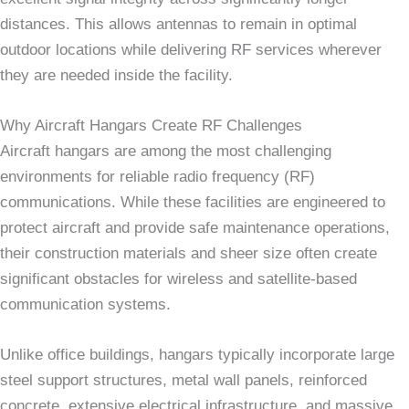
distances. This allows antennas to remain in optimal
outdoor locations while delivering RF services wherever
they are needed inside the facility.
Why Aircraft Hangars Create RF Challenges
Aircraft hangars are among the most challenging
environments for reliable radio frequency (RF)
communications. While these facilities are engineered to
protect aircraft and provide safe maintenance operations,
their construction materials and sheer size often create
significant obstacles for wireless and satellite-based
communication systems.
Unlike office buildings, hangars typically incorporate large
steel support structures, metal wall panels, reinforced
concrete, extensive electrical infrastructure, and massive