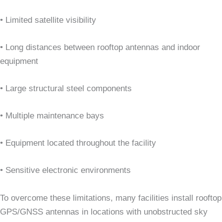
• Limited satellite visibility
• Long distances between rooftop antennas and indoor
equipment
• Large structural steel components
• Multiple maintenance bays
• Equipment located throughout the facility
• Sensitive electronic environments
To overcome these limitations, many facilities install rooftop
GPS/GNSS antennas in locations with unobstructed sky