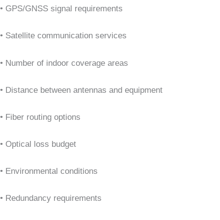
• GPS/GNSS signal requirements
• Satellite communication services
• Number of indoor coverage areas
• Distance between antennas and equipment
• Fiber routing options
• Optical loss budget
• Environmental conditions
• Redundancy requirements