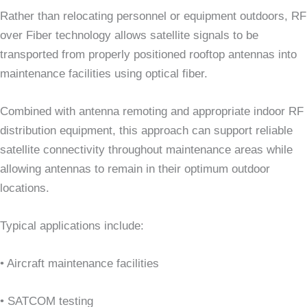
Rather than relocating personnel or equipment outdoors, RF
over Fiber technology allows satellite signals to be
transported from properly positioned rooftop antennas into
maintenance facilities using optical fiber.
Combined with antenna remoting and appropriate indoor RF
distribution equipment, this approach can support reliable
satellite connectivity throughout maintenance areas while
allowing antennas to remain in their optimum outdoor
locations.
Typical applications include:
• Aircraft maintenance facilities
• SATCOM testing