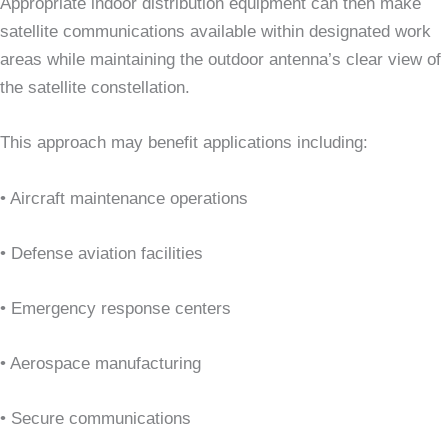
Appropriate indoor distribution equipment can then make
satellite communications available within designated work
areas while maintaining the outdoor antenna’s clear view of
the satellite constellation.
This approach may benefit applications including:
• Aircraft maintenance operations
• Defense aviation facilities
• Emergency response centers
• Aerospace manufacturing
• Secure communications