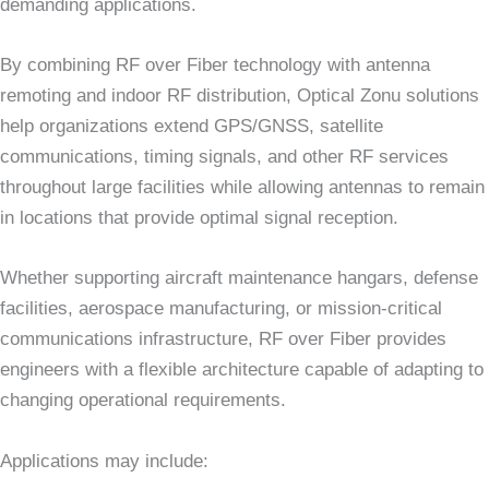
demanding applications.
By combining RF over Fiber technology with antenna
remoting and indoor RF distribution, Optical Zonu solutions
help organizations extend GPS/GNSS, satellite
communications, timing signals, and other RF services
throughout large facilities while allowing antennas to remain
in locations that provide optimal signal reception.
Whether supporting aircraft maintenance hangars, defense
facilities, aerospace manufacturing, or mission-critical
communications infrastructure, RF over Fiber provides
engineers with a flexible architecture capable of adapting to
changing operational requirements.
Applications may include: