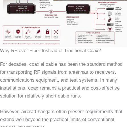
Why RF over Fiber Instead of Traditional Coax?
For decades, coaxial cable has been the standard method
for transporting RF signals from antennas to receivers,
communications equipment, and test systems. In many
installations, coax remains a practical and cost-effective
solution for relatively short cable runs.
However, aircraft hangars often present requirements that
extend well beyond the practical limits of conventional