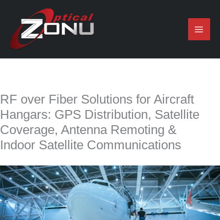
Skip
to
content
RF over Fiber Solutions for Aircraft
Hangars: GPS Distribution, Satellite
Coverage, Antenna Remoting &
Indoor Satellite Communications