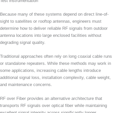
Test instrumentation
Because many of these systems depend on direct line-of-
sight to satellites or rooftop antennas, engineers must
determine how to deliver reliable RF signals from outdoor
antenna locations into large enclosed facilities without
degrading signal quality.
Traditional approaches often rely on long coaxial cable runs
or standalone repeaters. While these methods may work in
some applications, increasing cable lengths introduce
additional signal loss, installation complexity, cable weight,
and maintenance concerns.
RF over Fiber provides an alternative architecture that
transports RF signals over optical fiber while maintaining
excellent signal integrity across significantly longer