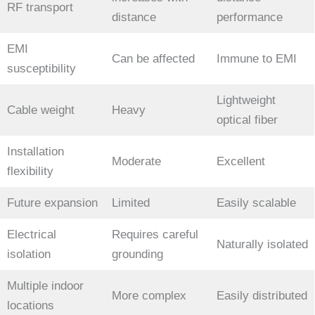
RF transport
distance
performance
EMI
Can be affected
Immune to EMI
susceptibility
Lightweight
Cable weight
Heavy
optical fiber
Installation
Moderate
Excellent
flexibility
Future expansion
Limited
Easily scalable
Electrical
Requires careful
Naturally isolated
isolation
grounding
Multiple indoor
More complex
Easily distributed
locations