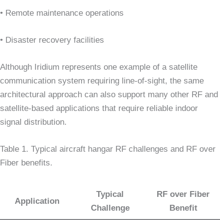
• Remote maintenance operations
• Disaster recovery facilities
Although Iridium represents one example of a satellite
communication system requiring line-of-sight, the same
architectural approach can also support many other RF and
satellite-based applications that require reliable indoor
signal distribution.
Table 1. Typical aircraft hangar RF challenges and RF over
Fiber benefits.
Typical
RF over Fiber
Application
Challenge
Benefit