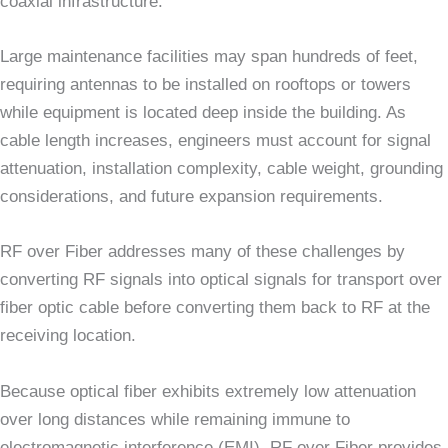
coaxial infrastructure.
Large maintenance facilities may span hundreds of feet,
requiring antennas to be installed on rooftops or towers
while equipment is located deep inside the building. As
cable length increases, engineers must account for signal
attenuation, installation complexity, cable weight, grounding
considerations, and future expansion requirements.
RF over Fiber addresses many of these challenges by
converting RF signals into optical signals for transport over
fiber optic cable before converting them back to RF at the
receiving location.
Because optical fiber exhibits extremely low attenuation
over long distances while remaining immune to
electromagnetic interference (EMI), RF over Fiber provides