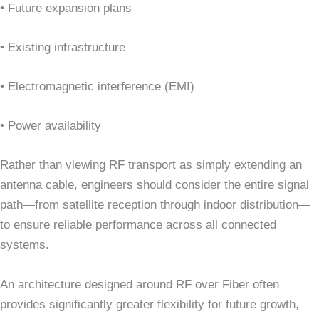
• Future expansion plans
• Existing infrastructure
• Electromagnetic interference (EMI)
• Power availability
Rather than viewing RF transport as simply extending an
antenna cable, engineers should consider the entire signal
path—from satellite reception through indoor distribution—
to ensure reliable performance across all connected
systems.
An architecture designed around RF over Fiber often
provides significantly greater flexibility for future growth,