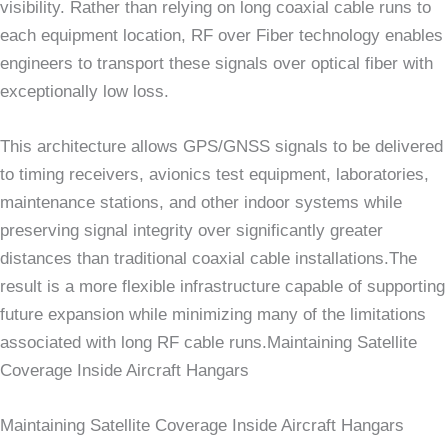
visibility. Rather than relying on long coaxial cable runs to
each equipment location, RF over Fiber technology enables
engineers to transport these signals over optical fiber with
exceptionally low loss.
This architecture allows GPS/GNSS signals to be delivered
to timing receivers, avionics test equipment, laboratories,
maintenance stations, and other indoor systems while
preserving signal integrity over significantly greater
distances than traditional coaxial cable installations.The
result is a more flexible infrastructure capable of supporting
future expansion while minimizing many of the limitations
associated with long RF cable runs.Maintaining Satellite
Coverage Inside Aircraft Hangars
Maintaining Satellite Coverage Inside Aircraft Hangars