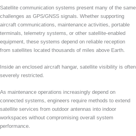
Satellite communication systems present many of the same
challenges as GPS/GNSS signals. Whether supporting
aircraft communications, maintenance activities, portable
terminals, telemetry systems, or other satellite-enabled
equipment, these systems depend on reliable reception
from satellites located thousands of miles above Earth.
Inside an enclosed aircraft hangar, satellite visibility is often
severely restricted.
As maintenance operations increasingly depend on
connected systems, engineers require methods to extend
satellite services from outdoor antennas into indoor
workspaces without compromising overall system
performance.