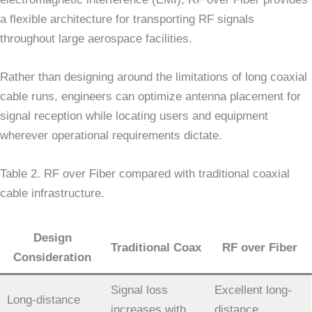
a flexible architecture for transporting RF signals
throughout large aerospace facilities.
Rather than designing around the limitations of long coaxial
cable runs, engineers can optimize antenna placement for
signal reception while locating users and equipment
wherever operational requirements dictate.
Table 2. RF over Fiber compared with traditional coaxial
cable infrastructure.
Design
Traditional Coax
RF over Fiber
Consideration
Signal loss
Excellent long-
Long-distance
increases with
distance