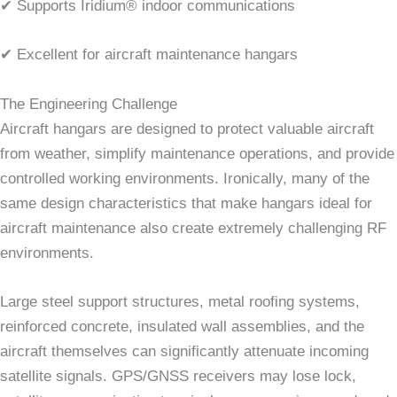
✔ Supports Iridium® indoor communications
✔ Excellent for aircraft maintenance hangars
The Engineering Challenge
Aircraft hangars are designed to protect valuable aircraft
from weather, simplify maintenance operations, and provide
controlled working environments. Ironically, many of the
same design characteristics that make hangars ideal for
aircraft maintenance also create extremely challenging RF
environments.
Large steel support structures, metal roofing systems,
reinforced concrete, insulated wall assemblies, and the
aircraft themselves can significantly attenuate incoming
satellite signals. GPS/GNSS receivers may lose lock,