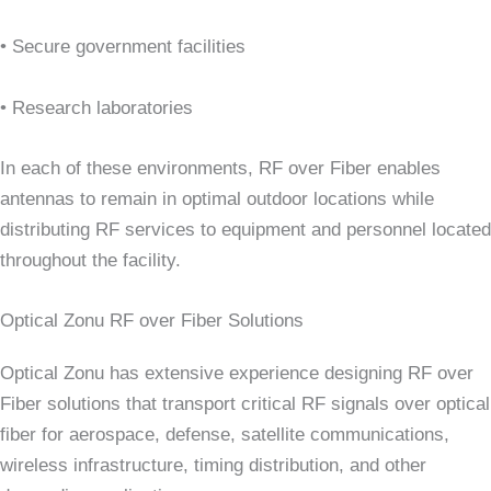
• Secure government facilities
• Research laboratories
In each of these environments, RF over Fiber enables
antennas to remain in optimal outdoor locations while
distributing RF services to equipment and personnel located
throughout the facility.
Optical Zonu RF over Fiber Solutions
Optical Zonu has extensive experience designing RF over
Fiber solutions that transport critical RF signals over optical
fiber for aerospace, defense, satellite communications,
wireless infrastructure, timing distribution, and other