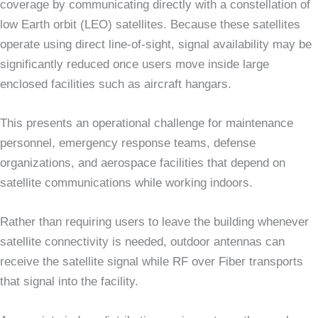
coverage by communicating directly with a constellation of
low Earth orbit (LEO) satellites. Because these satellites
operate using direct line-of-sight, signal availability may be
significantly reduced once users move inside large
enclosed facilities such as aircraft hangars.
This presents an operational challenge for maintenance
personnel, emergency response teams, defense
organizations, and aerospace facilities that depend on
satellite communications while working indoors.
Rather than requiring users to leave the building whenever
satellite connectivity is needed, outdoor antennas can
receive the satellite signal while RF over Fiber transports
that signal into the facility.