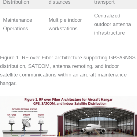
Distribution
distances
transport
Centralized
Maintenance
Multiple indoor
outdoor antenna
Operations
workstations
infrastructure
Figure 1. RF over Fiber architecture supporting GPS/GNSS
distribution, SATCOM, antenna remoting, and indoor
satellite communications within an aircraft maintenance
hangar.