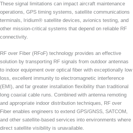
These signal limitations can impact aircraft maintenance
operations, GPS timing systems, satellite communications
terminals, Iridium® satellite devices, avionics testing, and
other mission-critical systems that depend on reliable RF
connectivity.
RF over Fiber (RFoF) technology provides an effective
solution by transporting RF signals from outdoor antennas
to indoor equipment over optical fiber with exceptionally low
loss, excellent immunity to electromagnetic interference
(EMI), and far greater installation flexibility than traditional
long coaxial cable runs. Combined with antenna remoting
and appropriate indoor distribution techniques, RF over
Fiber enables engineers to extend GPS/GNSS, SATCOM,
and other satellite-based services into environments where
direct satellite visibility is unavailable.