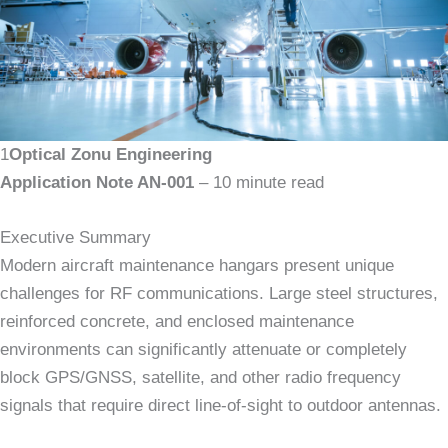
1
Optical Zonu Engineering
Application Note AN-001
– 10 minute read
Executive Summary
Modern aircraft maintenance hangars present unique
challenges for RF communications. Large steel structures,
reinforced concrete, and enclosed maintenance
environments can significantly attenuate or completely
block GPS/GNSS, satellite, and other radio frequency
signals that require direct line-of-sight to outdoor antennas.