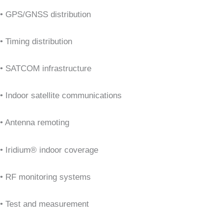
• GPS/GNSS distribution
• Timing distribution
• SATCOM infrastructure
• Indoor satellite communications
• Antenna remoting
• Iridium® indoor coverage
• RF monitoring systems
• Test and measurement