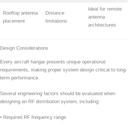
Ideal for remote
Rooftop antenna
Distance
antenna
placement
limitations
architectures
Design Considerations
Every aircraft hangar presents unique operational
requirements, making proper system design critical to long-
term performance.
Several engineering factors should be evaluated when
designing an RF distribution system, including:
• Required RF frequency range