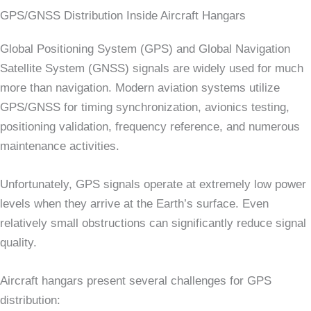
GPS/GNSS Distribution Inside Aircraft Hangars
Global Positioning System (GPS) and Global Navigation
Satellite System (GNSS) signals are widely used for much
more than navigation. Modern aviation systems utilize
GPS/GNSS for timing synchronization, avionics testing,
positioning validation, frequency reference, and numerous
maintenance activities.
Unfortunately, GPS signals operate at extremely low power
levels when they arrive at the Earth’s surface. Even
relatively small obstructions can significantly reduce signal
quality.
Aircraft hangars present several challenges for GPS
distribution: