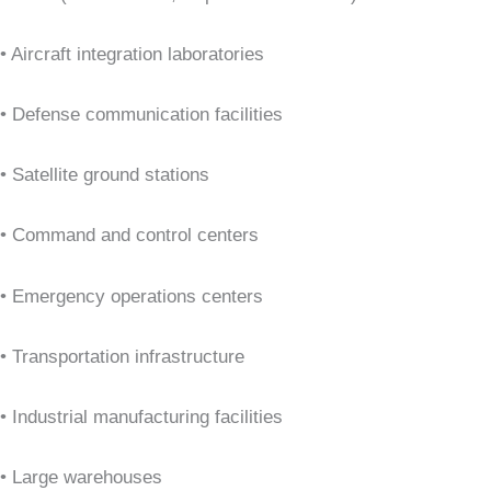
• Aircraft integration laboratories
• Defense communication facilities
• Satellite ground stations
• Command and control centers
• Emergency operations centers
• Transportation infrastructure
• Industrial manufacturing facilities
• Large warehouses