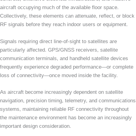
aircraft occupying much of the available floor space.
Collectively, these elements can attenuate, reflect, or block
RF signals before they reach indoor users or equipment.
Signals requiring direct line-of-sight to satellites are
particularly affected. GPS/GNSS receivers, satellite
communication terminals, and handheld satellite devices
frequently experience degraded performance—or complete
loss of connectivity—once moved inside the facility.
As aircraft become increasingly dependent on satellite
navigation, precision timing, telemetry, and communications
systems, maintaining reliable RF connectivity throughout
the maintenance environment has become an increasingly
important design consideration.