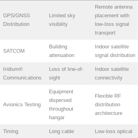
Remote antenna
GPS/GNSS
Limited sky
placement with
Distribution
visibility
low-loss signal
transport
Building
Indoor satellite
SATCOM
attenuation
signal distribution
Iridium®
Loss of line-of-
Indoor satellite
Communications
sight
connectivity
Equipment
Flexible RF
dispersed
Avionics Testing
distribution
throughout
architecture
hangar
Timing
Long cable
Low-loss optical