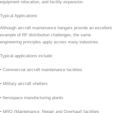
equipment relocation, and facility expansion.
Typical Applications
Although aircraft maintenance hangars provide an excellent
example of RF distribution challenges, the same
engineering principles apply across many industries.
Typical applications include:
• Commercial aircraft maintenance facilities
• Military aircraft shelters
• Aerospace manufacturing plants
• MRO (Maintenance, Repair and Overhaul) facilities