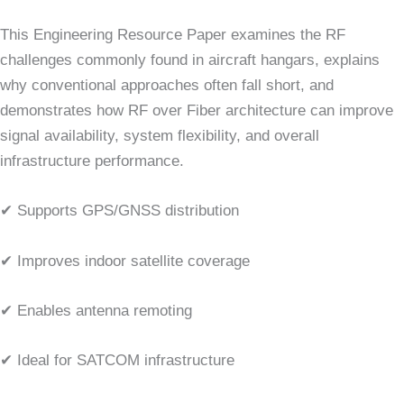
This Engineering Resource Paper examines the RF
challenges commonly found in aircraft hangars, explains
why conventional approaches often fall short, and
demonstrates how RF over Fiber architecture can improve
signal availability, system flexibility, and overall
infrastructure performance.
✔ Supports GPS/GNSS distribution
✔ Improves indoor satellite coverage
✔ Enables antenna remoting
✔ Ideal for SATCOM infrastructure