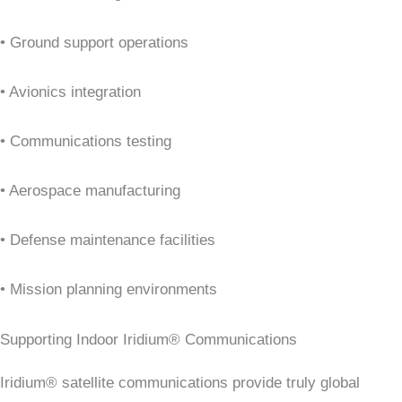
• Ground support operations
• Avionics integration
• Communications testing
• Aerospace manufacturing
• Defense maintenance facilities
• Mission planning environments
Supporting Indoor Iridium® Communications
Iridium® satellite communications provide truly global