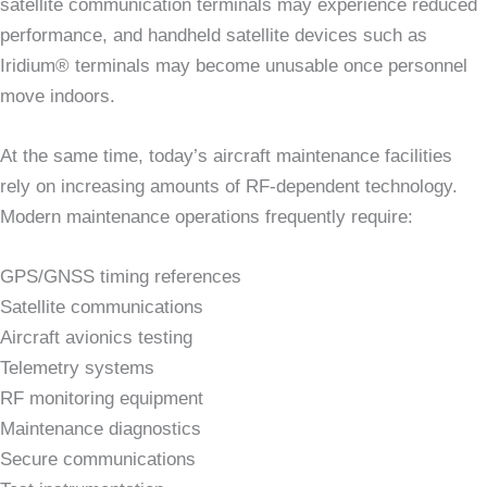
satellite communication terminals may experience reduced
performance, and handheld satellite devices such as
Iridium® terminals may become unusable once personnel
move indoors.
At the same time, today’s aircraft maintenance facilities
rely on increasing amounts of RF-dependent technology.
Modern maintenance operations frequently require:
GPS/GNSS timing references
Satellite communications
Aircraft avionics testing
Telemetry systems
RF monitoring equipment
Maintenance diagnostics
Secure communications