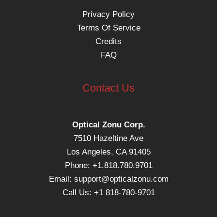
Privacy Policy
Terms Of Service
Credits
FAQ
Contact Us
Optical Zonu Corp.
7510 Hazeltine Ave
Los Angeles, CA 91405
Phone: +1.818.780.9701
Email:
support@opticalzonu.com
Call Us: +1 818-780-9701