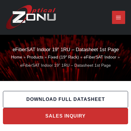
Skip
to
content
eFiberSAT Indoor 19” 1RU – Datasheet 1st Page
Home
»
Products
»
Fixed (19″ Rack)
»
eFiberSAT Indoor
»
eFiberSAT Indoor 19” 1RU – Datasheet 1st Page
DOWNLOAD FULL DATASHEET
SALES INQUIRY