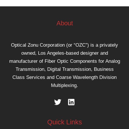
About
Optical Zonu Corporation (or “OZC”) is a privately
owned, Los Angeles-based designer and
manufacturer of Fiber Optic Components for Analog
Transmission, Digital Transmission, Business
Class Services and Coarse Wavelength Division
Multiplexing.
Quick Links