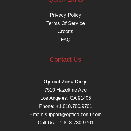
Privacy Policy
Terms Of Service
Credits
FAQ
Contact Us
Optical Zonu Corp.
7510 Hazeltine Ave
Los Angeles, CA 91405
Phone: +1.818.780.9701
Email:
support@opticalzonu.com
Call Us: +1 818-780-9701