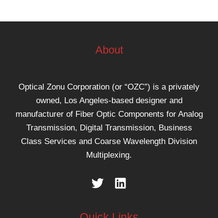
About
Optical Zonu Corporation (or “OZC”) is a privately
owned, Los Angeles-based designer and
manufacturer of Fiber Optic Components for Analog
Transmission, Digital Transmission, Business
Class Services and Coarse Wavelength Division
Multiplexing.
Quick Links