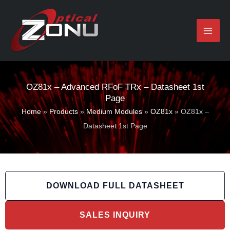
Skip
to
content
OZ81x – Advanced RFoF TRx – Datasheet 1st
Page
Home
»
Products
»
Medium Modules
»
OZ81x
»
OZ81x –
Datasheet 1st Page
DOWNLOAD FULL DATASHEET
SALES INQUIRY