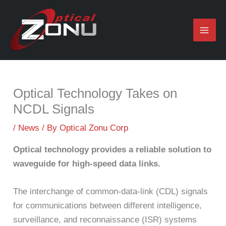
Skip
to
content
Optical Technology Takes on
NCDL Signals
/
News
/ By
Optical Zonu Corp
Optical technology provides a reliable solution to
waveguide for high-speed data links.
The interchange of common-data-link (CDL) signals
for communications between different intelligence,
surveillance, and reconnaissance (ISR) systems