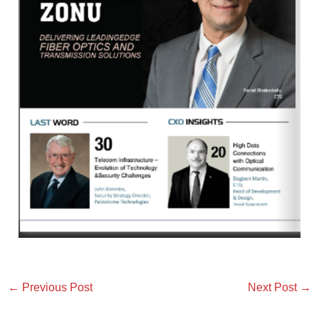
←
Previous Post
Next Post
→