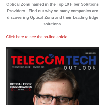
Optical Zonu named in the Top 10 Fiber Solutions
Providers. Find out why so many companies are
discovering Optical Zonu and their Leading Edge
solutions.
Click here to see the on-line article