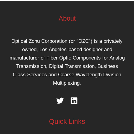
About
Optical Zonu Corporation (or “OZC”) is a privately
owned, Los Angeles-based designer and
manufacturer of Fiber Optic Components for Analog
Transmission, Digital Transmission, Business
Class Services and Coarse Wavelength Division
Multiplexing.
Quick Links