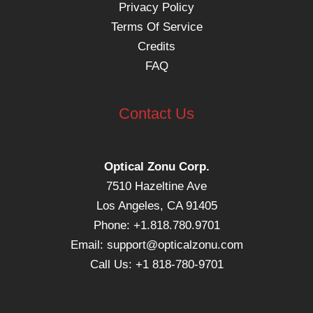
Privacy Policy
Terms Of Service
Credits
FAQ
Contact Us
Optical Zonu Corp.
7510 Hazeltine Ave
Los Angeles, CA 91405
Phone: +1.818.780.9701
Email:
support@opticalzonu.com
Call Us: +1 818-780-9701