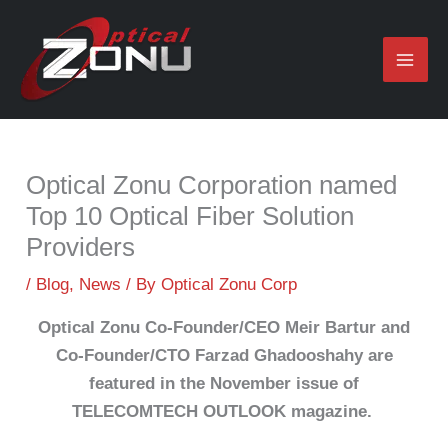
Skip
to
content
Optical Zonu Corporation named
Top 10 Optical Fiber Solution
Providers
/
Blog
,
News
/ By
Optical Zonu Corp
Optical Zonu Co-Founder/CEO Meir Bartur and
Co-Founder/CTO Farzad Ghadooshahy are
featured in the November issue of
TELECOMTECH OUTLOOK magazine.