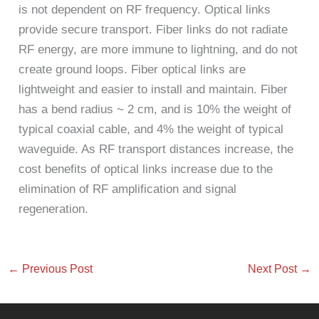
is not dependent on RF frequency. Optical links
provide secure transport. Fiber links do not radiate
RF energy, are more immune to lightning, and do not
create ground loops. Fiber optical links are
lightweight and easier to install and maintain. Fiber
has a bend radius ~ 2 cm, and is 10% the weight of
typical coaxial cable, and 4% the weight of typical
waveguide. As RF transport distances increase, the
cost benefits of optical links increase due to the
elimination of RF amplification and signal
regeneration.
←
Previous Post
Next Post
→