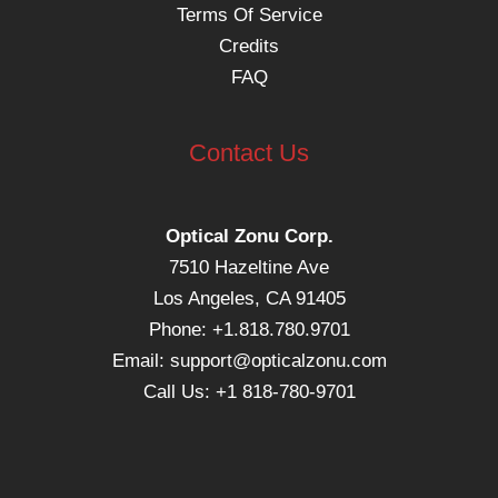
Terms Of Service
Credits
FAQ
Contact Us
Optical Zonu Corp.
7510 Hazeltine Ave
Los Angeles, CA 91405
Phone: +1.818.780.9701
Email:
support@opticalzonu.com
Call Us: +1 818-780-9701