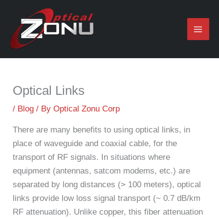
Skip
to
content
Optical Links
/
Blog
/ By
Optical Zonu Corp
There are many benefits to using optical links, in
place of waveguide and coaxial cable, for the
transport of RF signals. In situations where
equipment (antennas, satcom modems, etc.) are
separated by long distances (> 100 meters), optical
links provide low loss signal transport (~ 0.7 dB/km
RF attenuation). Unlike copper, this fiber attenuation