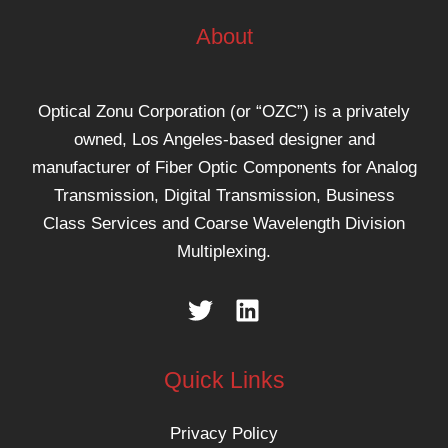
About
Optical Zonu Corporation (or “OZC”) is a privately
owned, Los Angeles-based designer and
manufacturer of Fiber Optic Components for Analog
Transmission, Digital Transmission, Business
Class Services and Coarse Wavelength Division
Multiplexing.
Quick Links
Privacy Policy