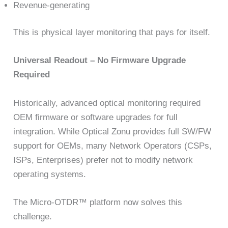
Revenue-generating
This is physical layer monitoring that pays for itself.
Universal Readout – No Firmware Upgrade
Required
Historically, advanced optical monitoring required
OEM firmware or software upgrades for full
integration. While Optical Zonu provides full SW/FW
support for OEMs, many Network Operators (CSPs,
ISPs, Enterprises) prefer not to modify network
operating systems.
The Micro-OTDR™ platform now solves this
challenge.