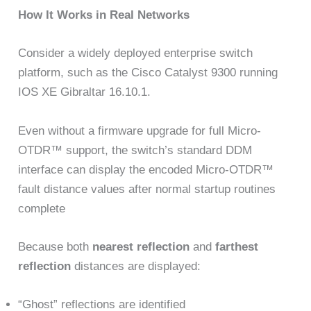
How It Works in Real Networks
Consider a widely deployed enterprise switch
platform, such as the Cisco Catalyst 9300 running
IOS XE Gibraltar 16.10.1.
Even without a firmware upgrade for full Micro-
OTDR™ support, the switch’s standard DDM
interface can display the encoded Micro-OTDR™
fault distance values after normal startup routines
complete
Because both
nearest reflection
and
farthest
reflection
distances are displayed:
“Ghost” reflections are identified