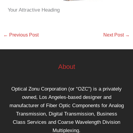
Your Attractive Heading
←
Previous Post
Next Post
→
About
Optical Zonu Corporation (or “OZC”) is a privately
owned, Los Angeles-based designer and
manufacturer of Fiber Optic Components for Analog
Transmission, Digital Transmission, Business
Class Services and Coarse Wavelength Division
Multiplexing.