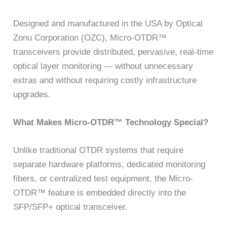
Designed and manufactured in the USA by Optical
Zonu Corporation (OZC), Micro-OTDR™
transceivers provide distributed, pervasive, real-time
optical layer monitoring — without unnecessary
extras and without requiring costly infrastructure
upgrades.
What Makes Micro-OTDR™ Technology Special?
Unlike traditional OTDR systems that require
separate hardware platforms, dedicated monitoring
fibers, or centralized test equipment, the Micro-
OTDR™ feature is embedded directly into the
SFP/SFP+ optical transceiver.