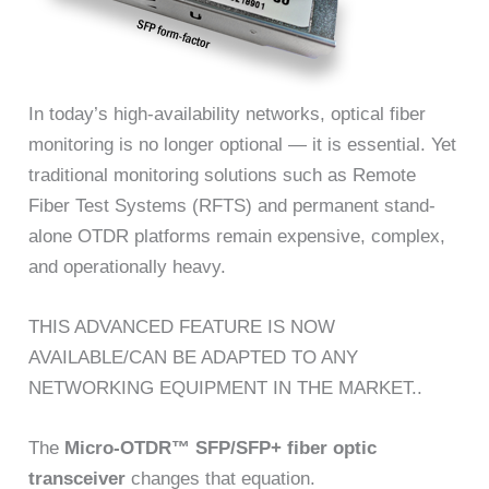
In today’s high-availability networks, optical fiber
monitoring is no longer optional — it is essential. Yet
traditional monitoring solutions such as Remote
Fiber Test Systems (RFTS) and permanent stand-
alone OTDR platforms remain expensive, complex,
and operationally heavy.
THIS ADVANCED FEATURE IS NOW
AVAILABLE/CAN BE ADAPTED TO ANY
NETWORKING EQUIPMENT IN THE MARKET..
The
Micro-OTDR™ SFP/SFP+ fiber optic
transceiver
changes that equation.