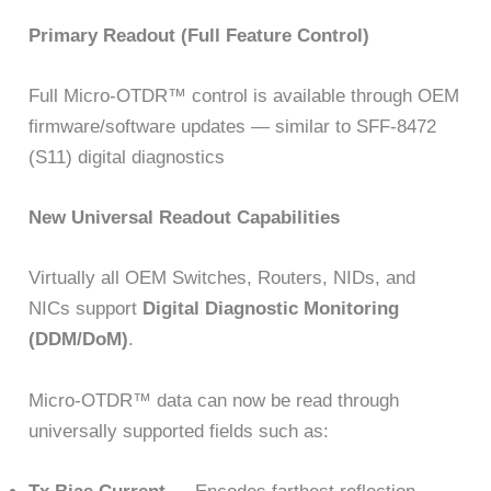
Primary Readout (Full Feature Control)
Full Micro-OTDR™ control is available through OEM
firmware/software updates — similar to SFF-8472
(S11) digital diagnostics
New Universal Readout Capabilities
Virtually all OEM Switches, Routers, NIDs, and
NICs support
Digital Diagnostic Monitoring
(DDM/DoM)
.
Micro-OTDR™ data can now be read through
universally supported fields such as: