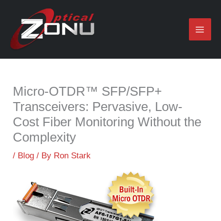
Skip
to
content
Micro-OTDR™ SFP/SFP+
Transceivers: Pervasive, Low-
Cost Fiber Monitoring Without the
Complexity
/
Blog
/ By
Ron Stark