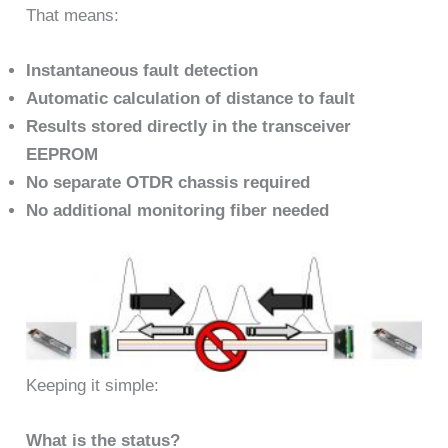
That means:
Instantaneous fault detection
Automatic calculation of distance to fault
Results stored directly in the transceiver
EEPROM
No separate OTDR chassis required
No additional monitoring fiber needed
Keeping it simple:
What is the status?