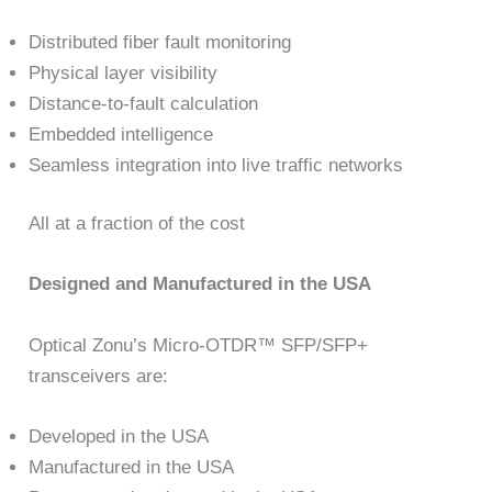
Distributed fiber fault monitoring
Physical layer visibility
Distance-to-fault calculation
Embedded intelligence
Seamless integration into live traffic networks
All at a fraction of the cost
Designed and Manufactured in the USA
Optical Zonu’s Micro-OTDR™ SFP/SFP+
transceivers are:
Developed in the USA
Manufactured in the USA