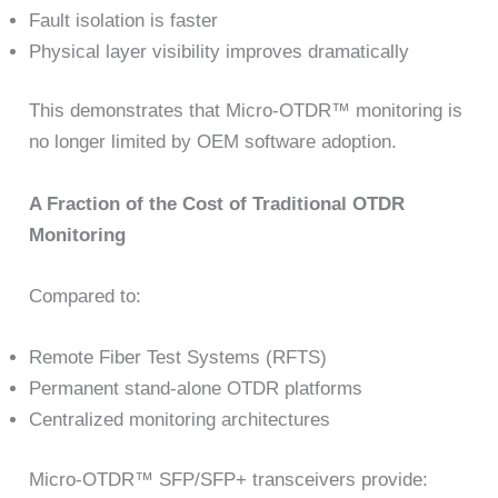
Fault isolation is faster
Physical layer visibility improves dramatically
This demonstrates that Micro-OTDR™ monitoring is
no longer limited by OEM software adoption.
A Fraction of the Cost of Traditional OTDR
Monitoring
Compared to:
Remote Fiber Test Systems (RFTS)
Permanent stand-alone OTDR platforms
Centralized monitoring architectures
Micro-OTDR™ SFP/SFP+ transceivers provide: