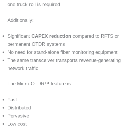
one truck roll is required
Additionally:
Significant
CAPEX reduction
compared to RFTS or
permanent OTDR systems
No need for stand-alone fiber monitoring equipment
The same transceiver transports revenue-generating
network traffic
The Micro-OTDR™ feature is:
Fast
Distributed
Pervasive
Low cost