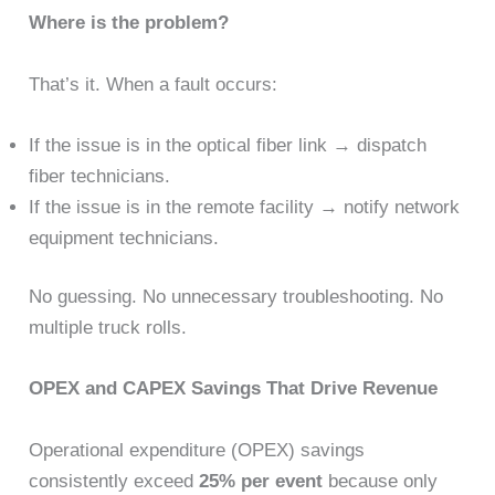
Where is the problem?
That’s it. When a fault occurs:
If the issue is in the optical fiber link → dispatch
fiber technicians.
If the issue is in the remote facility → notify network
equipment technicians.
No guessing. No unnecessary troubleshooting. No
multiple truck rolls.
OPEX and CAPEX Savings That Drive Revenue
Operational expenditure (OPEX) savings
consistently exceed
25% per event
because only