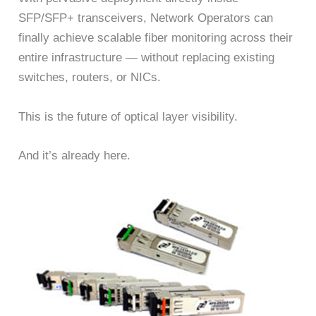
SFP/SFP+ transceivers, Network Operators can
finally achieve scalable fiber monitoring across their
entire infrastructure — without replacing existing
switches, routers, or NICs.
This is the future of optical layer visibility.
And it’s already here.