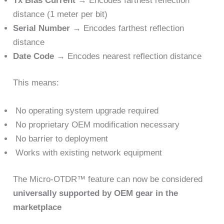
Tx Bias Current
→ Encodes farthest reflection
distance (1 meter per bit)
Serial Number
→ Encodes farthest reflection
distance
Date Code
→ Encodes nearest reflection distance
This means:
No operating system upgrade required
No proprietary OEM modification necessary
No barrier to deployment
Works with existing network equipment
The Micro-OTDR™ feature can now be considered
universally supported by OEM gear in the
marketplace