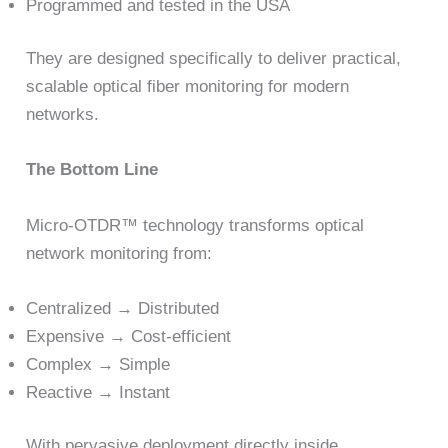
Programmed and tested in the USA
They are designed specifically to deliver practical,
scalable optical fiber monitoring for modern
networks.
The Bottom Line
Micro-OTDR™ technology transforms optical
network monitoring from:
Centralized → Distributed
Expensive → Cost-efficient
Complex → Simple
Reactive → Instant
With pervasive deployment directly inside