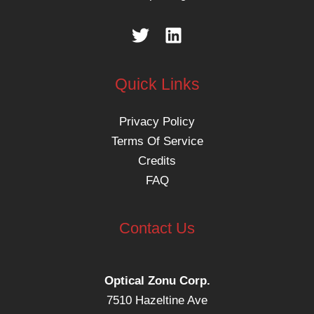
Quick Links
Privacy Policy
Terms Of Service
Credits
FAQ
Contact Us
Optical Zonu Corp.
7510 Hazeltine Ave