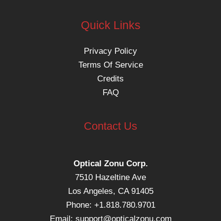
Quick Links
Privacy Policy
Terms Of Service
Credits
FAQ
Contact Us
Optical Zonu Corp.
7510 Hazeltine Ave
Los Angeles, CA 91405
Phone: +1.818.780.9701
Email:
support@opticalzonu.com