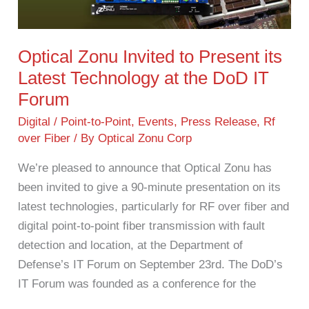
Present
its
Latest
Optical Zonu Invited to Present its
Technology
Latest Technology at the DoD IT
at
Forum
the
DoD
Digital / Point-to-Point
,
Events
,
Press Release
,
Rf
over Fiber
/ By
Optical Zonu Corp
IT
Forum
We’re pleased to announce that Optical Zonu has
been invited to give a 90-minute presentation on its
latest technologies, particularly for RF over fiber and
digital point-to-point fiber transmission with fault
detection and location, at the Department of
Defense’s IT Forum on September 23rd. The DoD’s
IT Forum was founded as a conference for the