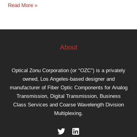
Read More »
About
Optical Zonu Corporation (or “OZC”) is a privately
owned, Los Angeles-based designer and
manufacturer of Fiber Optic Components for Analog
Transmission, Digital Transmission, Business
Class Services and Coarse Wavelength Division
Multiplexing.