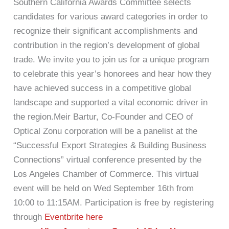
Southern California Awards Committee selects
candidates for various award categories in order to
recognize their significant accomplishments and
contribution in the region’s development of global
trade. We invite you to join us for a unique program
to celebrate this year’s honorees and hear how they
have achieved success in a competitive global
landscape and supported a vital economic driver in
the region.Meir Bartur, Co-Founder and CEO of
Optical Zonu corporation will be a panelist at the
“Successful Export Strategies & Building Business
Connections” virtual conference presented by the
Los Angeles Chamber of Commerce. This virtual
event will be held on Wed September 16th from
10:00 to 11:15AM. Participation is free by registering
through
Eventbrite here