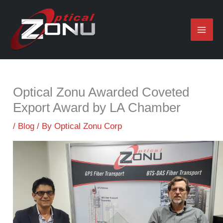
Skip
to
content
Optical Zonu Awarded Coveted
Export Award by LA Chamber
/
Blog
/ By
Optical Zonu Corp