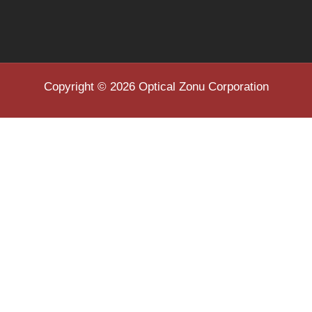
Copyright © 2026 Optical Zonu Corporation