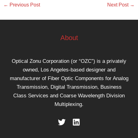
←
Previous Post
Next Post
→
About
Optical Zonu Corporation (or “OZC”) is a privately
owned, Los Angeles-based designer and
manufacturer of Fiber Optic Components for Analog
Transmission, Digital Transmission, Business
Class Services and Coarse Wavelength Division
Multiplexing.