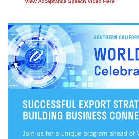
View Acceptance Speech Video Here