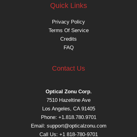
Quick Links
Privacy Policy
Terms Of Service
Credits
FAQ
Contact Us
Optical Zonu Corp.
7510 Hazeltine Ave
Los Angeles, CA 91405
Phone: +1.818.780.9701
Email:
support@opticalzonu.com
Call Us: +1 818-780-9701