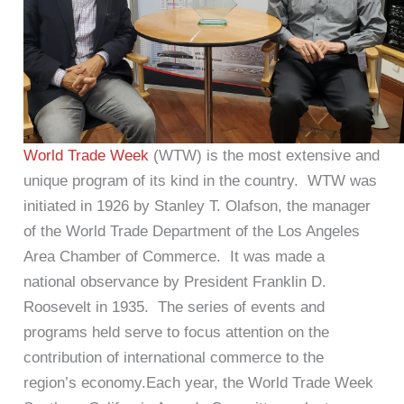
World Trade Week
(WTW) is the most extensive and
unique program of its kind in the country. WTW was
initiated in 1926 by Stanley T. Olafson, the manager
of the World Trade Department of the Los Angeles
Area Chamber of Commerce. It was made a
national observance by President Franklin D.
Roosevelt in 1935. The series of events and
programs held serve to focus attention on the
contribution of international commerce to the
region’s economy.Each year, the World Trade Week